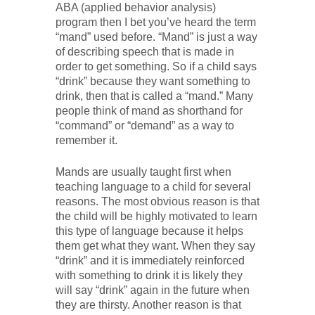
ABA (applied behavior analysis)
program then I bet you’ve heard the term
“mand” used before. “Mand” is just a way
of describing speech that is made in
order to get something. So if a child says
“drink” because they want something to
drink, then that is called a “mand.” Many
people think of mand as shorthand for
“command” or “demand” as a way to
remember it.
Mands are usually taught first when
teaching language to a child for several
reasons. The most obvious reason is that
the child will be highly motivated to learn
this type of language because it helps
them get what they want. When they say
“drink” and it is immediately reinforced
with something to drink it is likely they
will say “drink” again in the future when
they are thirsty. Another reason is that