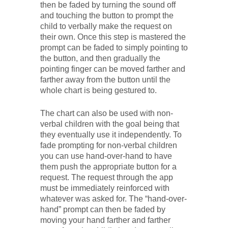
then be faded by turning the sound off
and touching the button to prompt the
child to verbally make the request on
their own. Once this step is mastered the
prompt can be faded to simply pointing to
the button, and then gradually the
pointing finger can be moved farther and
farther away from the button until the
whole chart is being gestured to.
The chart can also be used with non-
verbal children with the goal being that
they eventually use it independently. To
fade prompting for non-verbal children
you can use hand-over-hand to have
them push the appropriate button for a
request. The request through the app
must be immediately reinforced with
whatever was asked for. The “hand-over-
hand” prompt can then be faded by
moving your hand farther and farther