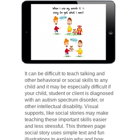
It can be difficult to teach talking and
other behavioral or social skills to any
child and it may be especially difficult if
your child, student or client is diagnosed
with an autism spectrum disorder, or
other intellectual disability. Visual
supports, like social stories may make
teaching these important skills easier
and less stressful. This thirteen page
social story uses simple text and fun
illustrations to explain why and how