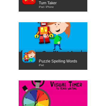
Turn Taker
iPad / iPhone
Puzzle Spelling Words
iPad