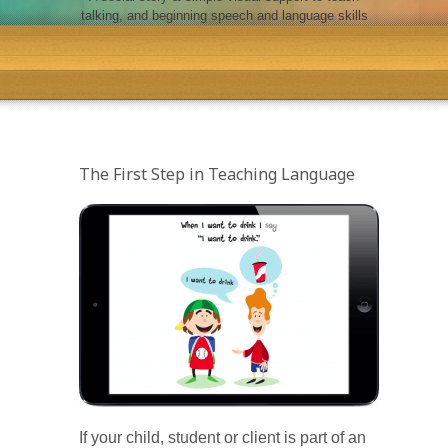
talking, and beginning speech and language skills
The First Step in Teaching Language
If your child, student or client is part of an