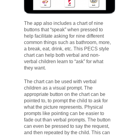
The app also includes a chart of nine
buttons that “speak” when pressed to
help facilitate asking for nine different
common things such as bathroom, more,
a break, eat, drink, etc. This PECS style
chart can help both verbal and non-
verbal children learn to “ask” for what
they want.
The chart can be used with verbal
children as a visual prompt. The
appropriate button on the chart can be
pointed to, to prompt the child to ask for
what the picture represents. Physical
prompts like pointing can be easier to
fade out than verbal prompts. The button
can even be pressed to say the request,
and then repeated by the child. This can