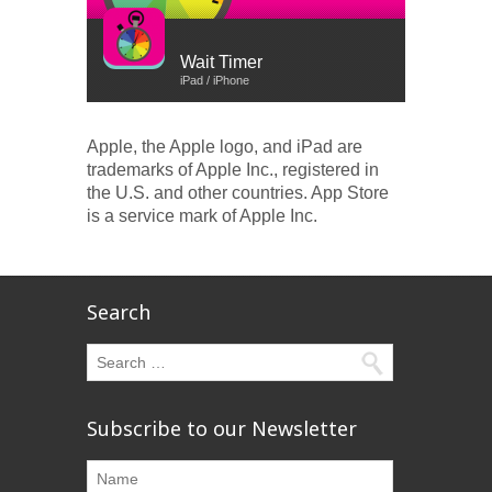
Wait Timer
iPad / iPhone
Apple, the Apple logo, and iPad are
trademarks of Apple Inc., registered in
the U.S. and other countries. App Store
is a service mark of Apple Inc.
Search
Subscribe to our Newsletter