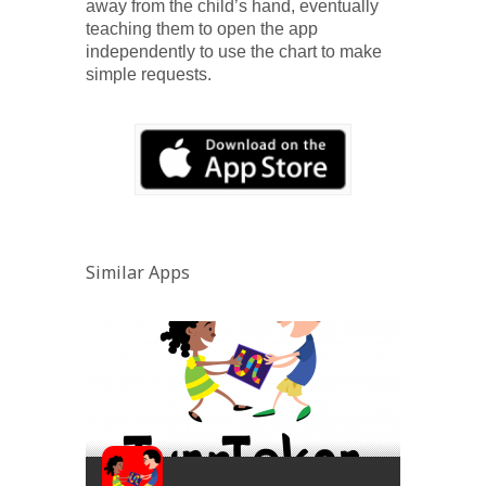
away from the child’s hand, eventually
teaching them to open the app
independently to use the chart to make
simple requests.
Similar Apps