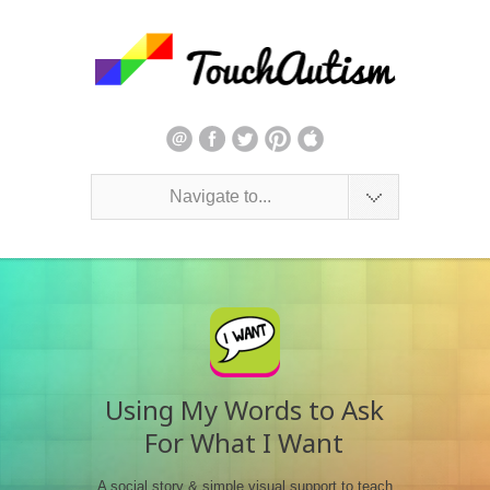
Navigate to...
Using My Words to Ask
For What I Want
A social story & simple visual support to teach