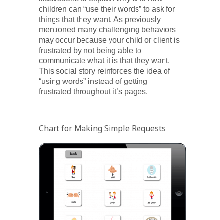
children can “use their words” to ask for
things that they want. As previously
mentioned many challenging behaviors
may occur because your child or client is
frustrated by not being able to
communicate what it is that they want.
This social story reinforces the idea of
“using words” instead of getting
frustrated throughout it’s pages.
Chart for Making Simple Requests