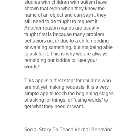
studies with children with autism have
shown that even when they know the
name of an object and can say it, they
still need to be taught to request it.
Another reason mands are usually
taught first is because many problem
behaviors occur due to a child needing
or wanting something, but not being able
to ask for it. This is why we are always
reminding our kiddos to “use your
words!”
This app is a “first step” for children who
are not yet making requests. It is a very
simple app to teach the beginning stages
of asking for things, or “using words” to
get what they need or want.
Social Story To Teach Verbal Behavior