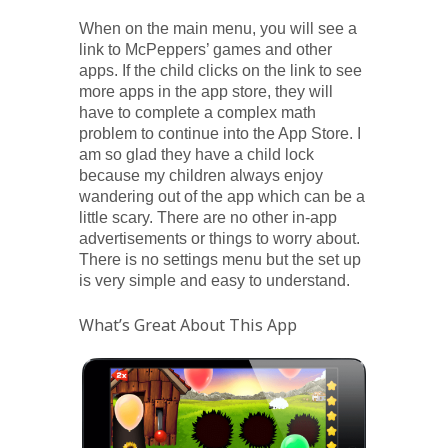
When on the main menu, you will see a
link to McPeppers’ games and other
apps. If the child clicks on the link to see
more apps in the app store, they will
have to complete a complex math
problem to continue into the App Store. I
am so glad they have a child lock
because my children always enjoy
wandering out of the app which can be a
little scary. There are no other in-app
advertisements or things to worry about.
There is no settings menu but the set up
is very simple and easy to understand.
What’s Great About This App