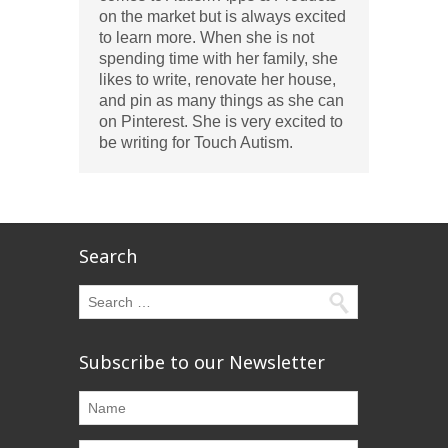
on the market but is always excited
to learn more. When she is not
spending time with her family, she
likes to write, renovate her house,
and pin as many things as she can
on Pinterest. She is very excited to
be writing for Touch Autism.
Search
Subscribe to our Newsletter