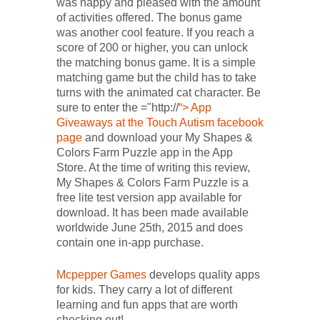
was happy and pleased with the amount
of activities offered. The bonus game
was another cool feature. If you reach a
score of 200 or higher, you can unlock
the matching bonus game. It is a simple
matching game but the child has to take
turns with the animated cat character. Be
sure to enter the ="http://
“> App
Giveaways at the Touch Autism facebook
page
and download your My Shapes &
Colors Farm Puzzle app in the App
Store. At the time of writing this review,
My Shapes & Colors Farm Puzzle is a
free lite test version app available for
download. It has been made available
worldwide June 25th, 2015 and does
contain one in-app purchase.
Mcpepper Games
develops quality apps
for kids. They carry a lot of different
learning and fun apps that are worth
checking out!