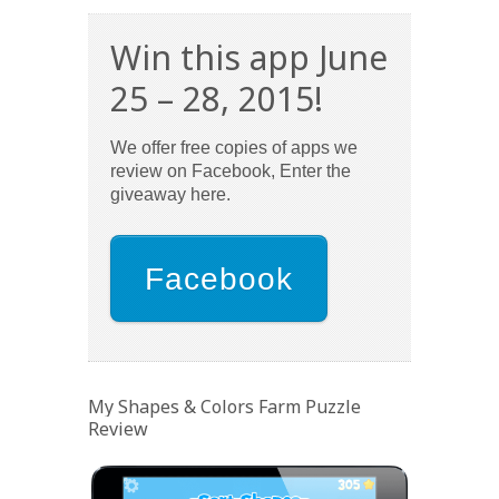
Win this app June
25 – 28, 2015!
We offer free copies of apps we
review on Facebook, Enter the
giveaway here.
Facebook
My Shapes & Colors Farm Puzzle
Review