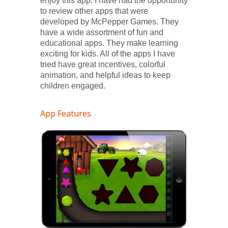
enjoy this app. I have had the opportunity
to review other apps that were
developed by McPepper Games. They
have a wide assortment of fun and
educational apps. They make learning
exciting for kids. All of the apps I have
tried have great incentives, colorful
animation, and helpful ideas to keep
children engaged.
App Features