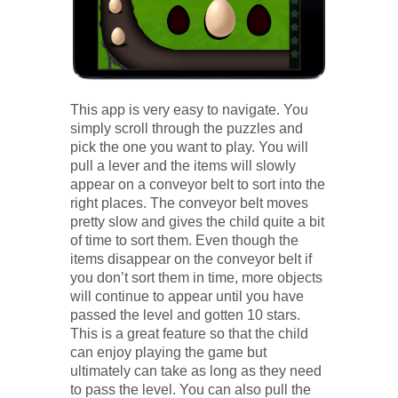
This app is very easy to navigate. You
simply scroll through the puzzles and
pick the one you want to play. You will
pull a lever and the items will slowly
appear on a conveyor belt to sort into the
right places. The conveyor belt moves
pretty slow and gives the child quite a bit
of time to sort them. Even though the
items disappear on the conveyor belt if
you don’t sort them in time, more objects
will continue to appear until you have
passed the level and gotten 10 stars.
This is a great feature so that the child
can enjoy playing the game but
ultimately can take as long as they need
to pass the level. You can also pull the