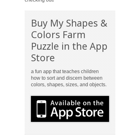
Buy My Shapes &
Colors Farm
Puzzle in the App
Store
a fun app that teaches children
how to sort and discern between
colors, shapes, sizes, and objects.