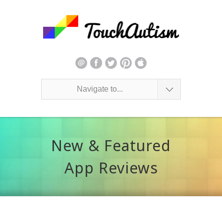
Navigate to...
New & Featured
App Reviews