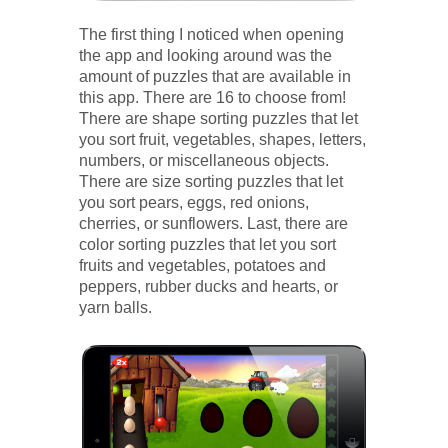
The first thing I noticed when opening
the app and looking around was the
amount of puzzles that are available in
this app. There are 16 to choose from!
There are shape sorting puzzles that let
you sort fruit, vegetables, shapes, letters,
numbers, or miscellaneous objects.
There are size sorting puzzles that let
you sort pears, eggs, red onions,
cherries, or sunflowers. Last, there are
color sorting puzzles that let you sort
fruits and vegetables, potatoes and
peppers, rubber ducks and hearts, or
yarn balls.