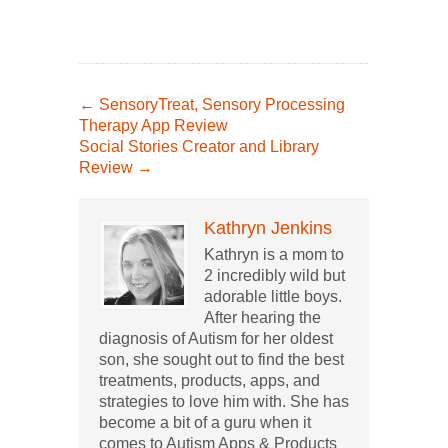
←
SensoryTreat, Sensory Processing
Therapy App Review
Social Stories Creator and Library
Review
→
Kathryn Jenkins
Kathryn is a mom to
2 incredibly wild but
adorable little boys.
After hearing the
diagnosis of Autism for her oldest
son, she sought out to find the best
treatments, products, apps, and
strategies to love him with. She has
become a bit of a guru when it
comes to Autism Apps & Products