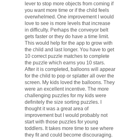
lever to stop more objects from coming if
you want more time or if the child feels
overwhelmed. One improvement I would
love to see is more levels that increase
in difficulty. Perhaps the conveyor belt
gets faster or they do have a time limit.
This would help for the app to grow with
the child and last longer. You have to get
10 correct puzzle matches to complete
the puzzle which earns you 10 stars.
After it is completed, balloons will appear
for the child to pop or splatter all over the
screen. My kids loved the balloons. They
were an excellent incentive. The more
challenging puzzles for my kids were
definitely the size sorting puzzles. I
thought it was a great area of
improvement but I would probably not
start with those puzzles for young
toddlers. It takes more time to see where
they fit and could become discouraging.