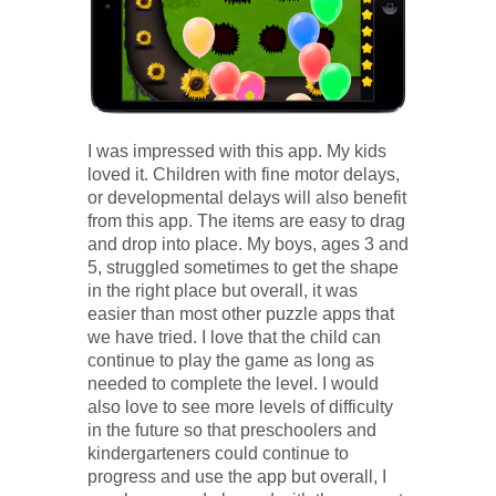
I was impressed with this app. My kids
loved it. Children with fine motor delays,
or developmental delays will also benefit
from this app. The items are easy to drag
and drop into place. My boys, ages 3 and
5, struggled sometimes to get the shape
in the right place but overall, it was
easier than most other puzzle apps that
we have tried. I love that the child can
continue to play the game as long as
needed to complete the level. I would
also love to see more levels of difficulty
in the future so that preschoolers and
kindergarteners could continue to
progress and use the app but overall, I