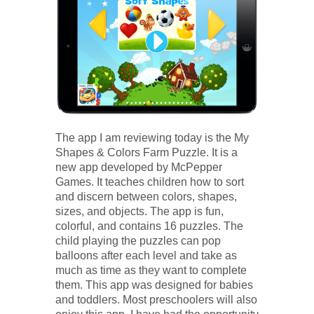
The app I am reviewing today is the My
Shapes & Colors Farm Puzzle. It is a
new app developed by McPepper
Games. It teaches children how to sort
and discern between colors, shapes,
sizes, and objects. The app is fun,
colorful, and contains 16 puzzles. The
child playing the puzzles can pop
balloons after each level and take as
much as time as they want to complete
them. This app was designed for babies
and toddlers. Most preschoolers will also