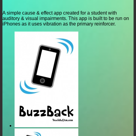
A simple cause & effect app created for a student with
auditory & visual impairments. This app is built to be run on
iPhones as it uses vibration as the primary reinforcer.