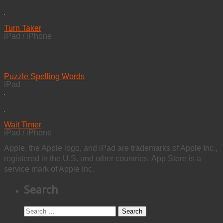
Turn Taker
iPad / iPhone
Puzzle Spelling Words
iPad
Wait Timer
iPad / iPhone
Apple, the Apple logo, and iPad are trademarks of Apple Inc.,
registered in the U.S. and other countries. App Store is a
service mark of Apple Inc.
Search
Search