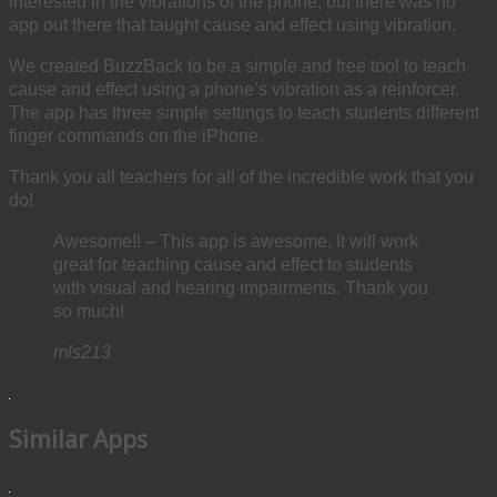
interested in the vibrations of the phone, but there was no
app out there that taught cause and effect using vibration.
We created BuzzBack to be a simple and free tool to teach
cause and effect using a phone’s vibration as a reinforcer.
The app has three simple settings to teach students different
finger commands on the iPhone.
Thank you all teachers for all of the incredible work that you
do!
Awesome!! – This app is awesome. It will work
great for teaching cause and effect to students
with visual and hearing impairments. Thank you
so much!
mls213
Similar Apps