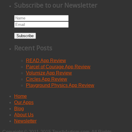
Subscribe to our Newsletter
Subscribe
Recent Posts
READ App Review
Parcel of Courage App Review
Volumize App Review
Circles App Review
Playground Physics App Review
Home
Our Apps
Blog
About Us
Newsletter
Copyright © 2011-2015 TouchAutism.com. All Rights