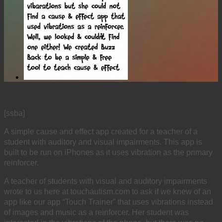
[ssba]
A simple cause and effect app created for a teacher of a
student with auditory and visual impairments. This app is
built to be run on iPhones as it uses vibration as the primary
reinforcer.
A teacher of students with visual and auditory impairments
wrote to us here at touchautism.com to ask if we knew of an
app like our app “Touch Trainer” that uses vibrations instead
of images and music as a reinforcer. Her student was