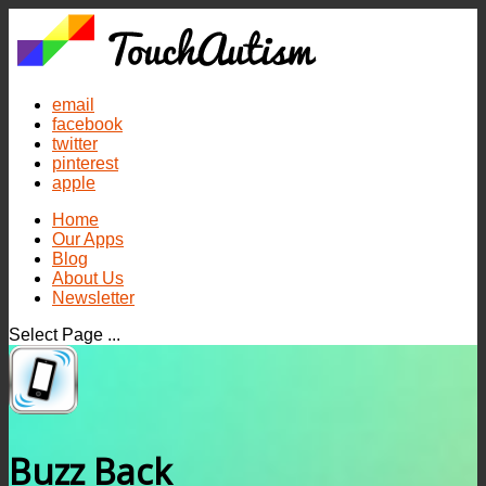
email
facebook
twitter
pinterest
apple
Home
Our Apps
Blog
About Us
Newsletter
Select Page ...
Buzz Back