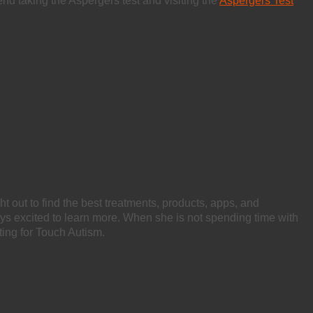
mmend taking the Aspergers test and visiting the
Aspergers Test
ht out to find the best treatments, products, apps, and
ays excited to learn more. When she is not spending time with
ting for Touch Autism.