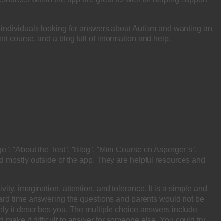
 individuals looking for answers about Autism and wanting an
ni course, and a blog full of information and help.
”, “About the Test”, “Blog”, “Mini Course on Asperger’s”,
nd mostly outside of the app. They are helpful resources and
vity, imagination, attention, and tolerance. It is a simple and
a hard time answering the questions and parents would not be
ely it describes you. The multiple choice answers include
ld make it difficult to answer for someone else. You could try