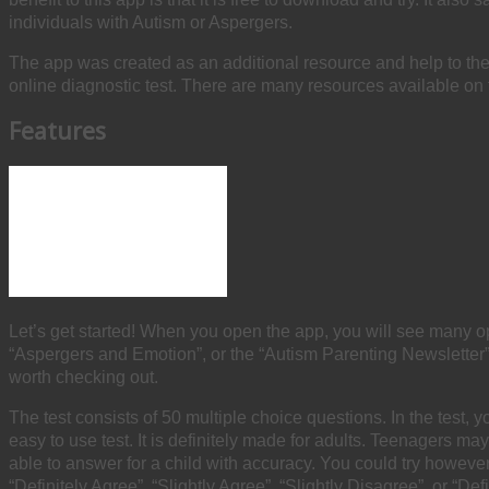
individuals with Autism or Aspergers.
The app was created as an additional resource and help to th
online diagnostic test. There are many resources available on th
Features
Let’s get started! When you open the app, you will see many o
“Aspergers and Emotion”, or the “Autism Parenting Newsletter”.
worth checking out.
The test consists of 50 multiple choice questions. In the test, y
easy to use test. It is definitely made for adults. Teenagers 
able to answer for a child with accuracy. You could try howeve
“Definitely Agree”, “Slightly Agree”, “Slightly Disagree”, or “De