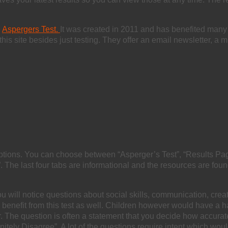
e
Aspergers Test.
It was created in 2011 and has benefited many
is site besides just testing. They offer an email newsletter, a mi
ptions. You can choose between “Asperger’s Test”, “Results Page
 The last four tabs are informational and the resources are fou
ou will notice questions about social skills, communication, creati
may benefit from this test as well. Children however would have 
r. The question is often a statement that you decide how accurat
finitely Disagree”. A lot of the questions require intent which wou