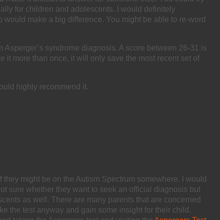
ally for children and adolescents. I would definitely
oup would make a big difference. You might be able to re-word
 of an Asperger’s syndrome diagnosis. A score between 26-31 is
 it more than once, it will only save the most recent set of
would highly recommend it.
if they might be on the Autism Spectrum somewhere. I would
not sure whether they want to seek an official diagnosis but
olescents as well. There are many parents that are concerned
ake the test anyway and gain some insight for their child.