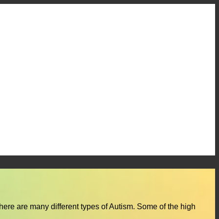
here are many different types of Autism. Some of the high