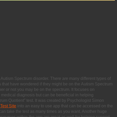
 Autism Spectrum disorder. There are many different types of
s that have wondered if they might be on the Autism Spectrum
er or not you may be on the spectrum. It focuses on
 a medical diagnosis but can be beneficial in helping
trum Quotient” test. It was created by Psychologist Simon
Test Site
into an easy to use app that can be accessed on the
 can take the test as many times as you want. Another huge
 resources within the app are great as well for helping support