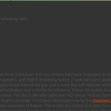
e giveaway here.
for those individuals that may believe they have Aspergers or an
Aspergers, and High Functioning Autism. I have met many adult
nosis but instead will give you a score that will evaluate wheth
evaluation tool is strictly for reference. It does not qualify as
eral. The test is officially called the “AQ” test or “Autism Spec
 Autism advocate. It has been developed now by the
Aspergers 
 has symptoms of Autism. The results are instant and clear. You
so saves your latest results so you can view those at any time. The