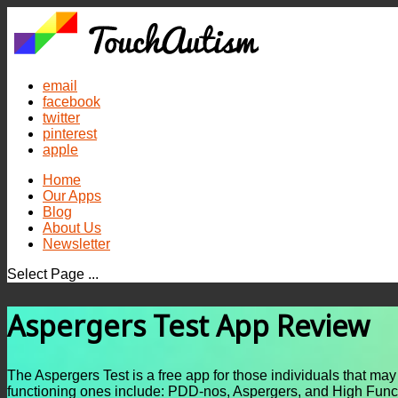
email
facebook
twitter
pinterest
apple
Home
Our Apps
Blog
About Us
Newsletter
Select Page ...
Aspergers Test App Review
The Aspergers Test is a free app for those individuals that ma
functioning ones include: PDD-nos, Aspergers, and High Func