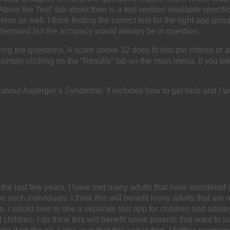
out the Test” tab about their is a test version available specific
ts as well. I think finding the correct test for the right age gr
derstand but the accuracy would always be in question.
wering the questions. A score above 32 does fit into the criteria
imply clicking on the “Results” tab on the main menu. If you take
e about Asperger’s Syndrome. It includes how to get help and I 
the last few years, I have met many adults that have wondered 
 such individuals. I think this will benefit many adults that are 
er’s. I would love to see a separate test app for children and ad
 children. I do think this will benefit some parents that want to t