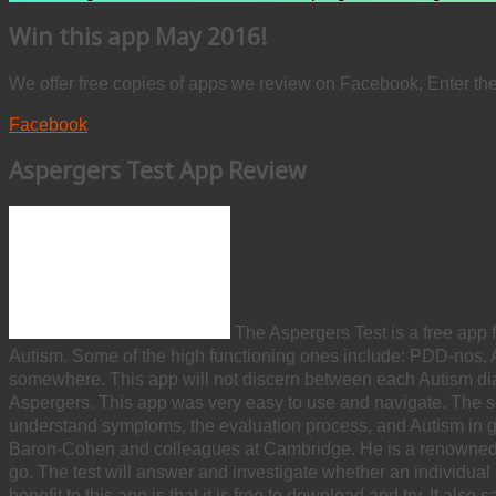
Win this app May 2016!
We offer free copies of apps we review on Facebook, Enter th
Facebook
Aspergers Test App Review
The Aspergers Test is a free app 
Autism. Some of the high functioning ones include: PDD-nos, 
somewhere. This app will not discern between each Autism diag
Aspergers. This app was very easy to use and navigate. The self 
understand symptoms, the evaluation process, and Autism in gen
Baron-Cohen and colleagues at Cambridge. He is a renowned
go. The test will answer and investigate whether an individual
benefit to this app is that it is free to download and try. It al