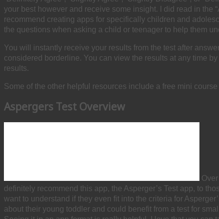
your best however and receive some insight. I did read in the “Ab
recommend creating apps for specifically children and adolescen
the questions when asking a child or teenager to help them un
You will instantly receive your results from the test after ans
considered borderline. You can view the results at any time by s
results.
Some of the other helpful resources include a free mini cours
Aspergers Test Overview
Over 
definitely recommend this app, the Asperger’s Test app, to those
want to understand if they even fit into the criteria for Asperg
about their young toddler and could benefit from a test for small