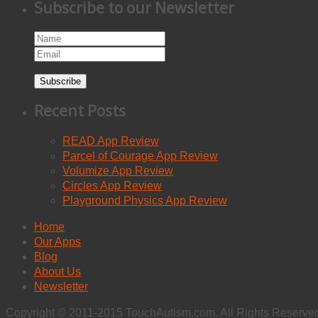
Subscribe to our Newsletter
Subscribe
Recent Posts
READ App Review
Parcel of Courage App Review
Volumize App Review
Circles App Review
Playground Physics App Review
Home
Our Apps
Blog
About Us
Newsletter
Copyright © 2011-2015 TouchAutism.com. All Rights Reserve