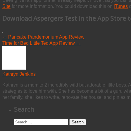
Seeing it in an app format is really helpful. I love that you can 
Site
for more information. You could download this on
iTunes
o
Download
Aspergers Test
in the App Store t
←
Pancake Pandemonium App Review
Time for Bed Little Ted App Review
→
Kathryn Jenkins
Kathryn is a mom to 2 incredibly wild but adorable little boys. 
strategies to love him with. She has become a bit of a guru w
her family, she likes to write, renovate her house, and pin as m
Search
Search