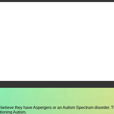
y believe they have Aspergers or an Autism Spectrum disorder. T
tioning Autism.