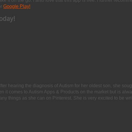
take it on the go. I also love that this app is free. I further reco
r
Google Play!
oday!
After hearing the diagnosis of Autism for her oldest son, she soug
hen it comes to Autism Apps & Products on the market but is alw
any things as she can on Pinterest. She is very excited to be wri