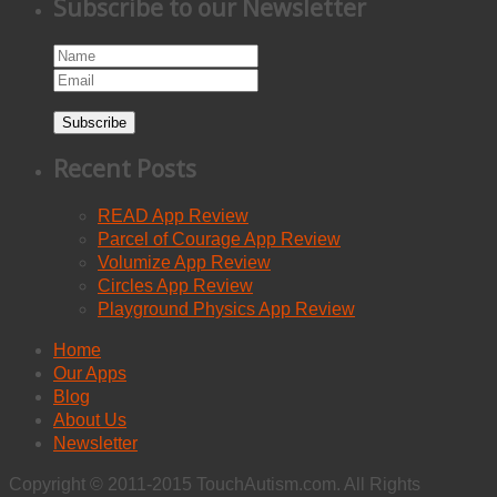
Subscribe to our Newsletter
Subscribe
Recent Posts
READ App Review
Parcel of Courage App Review
Volumize App Review
Circles App Review
Playground Physics App Review
Home
Our Apps
Blog
About Us
Newsletter
Copyright © 2011-2015 TouchAutism.com. All Rights