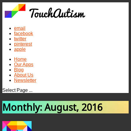
email
facebook
twitter
pinterest
apple
Home
Our Apps
Blog
About Us
Newsletter
Select Page ...
Monthly: August, 2016