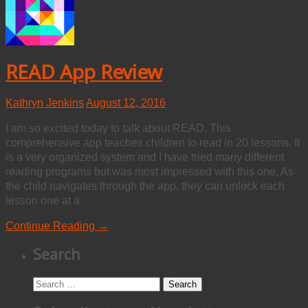
READ App Review
Kathryn Jenkins
August 12, 2016
I am so excited today to talk about READ. This
comprehensive app teaches children to read in 20 lessons. It
is a very organized system and I have tried many different
reading programs but was most impressed with this one. As
the child navigates through the app, they can unlock each
lesson one at a
Continue Reading →
Search
Search