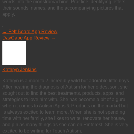
words into the monstromachine. Practice identifying letters,
their sounds, names, and the accompanying pictures that
apply.
←
Felt Board App Review
DayCape App Review
→
Kathryn Jenkins
Kathryn is a mom to 2 incredibly wild but adorable little boys.
After hearing the diagnosis of Autism for her oldest son, she
sought out to find the best treatments, products, apps, and
strategies to love him with. She has become a bit of a guru
when it comes to Autism Apps & Products on the market but
is always excited to learn more. When she is not spending
time with her family, she likes to write, renovate her house,
and pin as many things as she can on Pinterest. She is very
excited to be writing for Touch Autism.