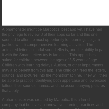
Alphamonster might be Marbotics’ best app yet. I have had
the privilege to review 3 of their apps so far and this one
seemed to offer the most opportunity for learning. It is jam
packed with 5 comprehensive learning activities. The
animated letters, colorful sound effects, and the ability to pair
it with the Smart Letters toy is fantastic. This app is best
suited for children between the ages of 3-5 years of age.
Children with learning delays, Autism, or other impairments
may also benefit from this app. The child can feed the letters,
sounds, and pictures into the monstromachine. They will then
be able to practice identifying both uppercase and lowercase
letters, their sounds, names, and the accompanying pictures
that apply.
Alphamonster was created by Marbotic. It is a french
company that believes in innovative learning practices and