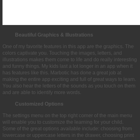
Beautiful Graphics & Illustrations
One of my favorite features in this app are the graphics. The
colors captivate you. Touching the images, letters, and
illustrations makes them come to life and do really interesting
and funny things. My kids last a lot longer in an app when it
has features like this. Marbotic has done a great job at
making the entire app exciting and full of great ways to learn.
You also hear the letters of the sounds as you touch on them
and are able to identify more words.
Customized Options
The settings menu on the top right corner of the main menu
will enable you to customize the learning for your child.
Some of the great options available include: choosing from
lowercase or uppercase letters in the drawer, choosing print