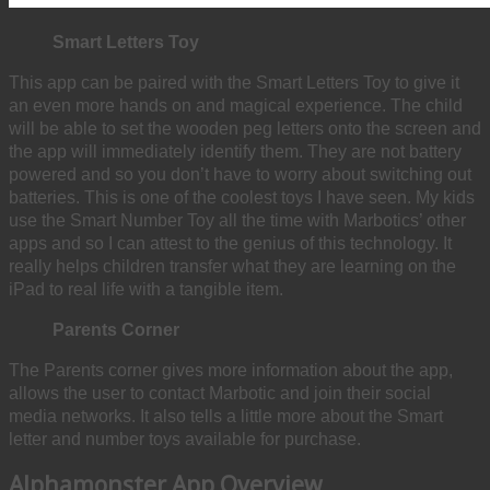
Smart Letters Toy
This app can be paired with the Smart Letters Toy to give it
an even more hands on and magical experience. The child
will be able to set the wooden peg letters onto the screen and
the app will immediately identify them. They are not battery
powered and so you don’t have to worry about switching out
batteries. This is one of the coolest toys I have seen. My kids
use the Smart Number Toy all the time with Marbotics’ other
apps and so I can attest to the genius of this technology. It
really helps children transfer what they are learning on the
iPad to real life with a tangible item.
Parents Corner
The Parents corner gives more information about the app,
allows the user to contact Marbotic and join their social
media networks. It also tells a little more about the Smart
letter and number toys available for purchase.
Alphamonster App Overview