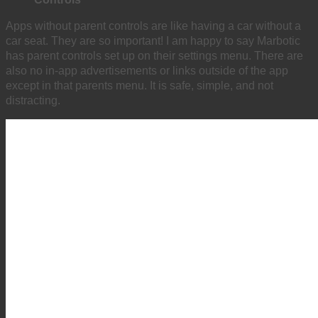
Apps without parent controls are like having a car without a
car seat. They are so important! I am happy to say Marbotic
has parent controls set up on their settings menu. There are
also no in-app advertisements or links outside of the app
except in that parents menu. It is safe, simple, and not
distracting.