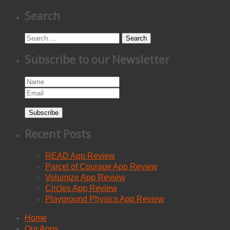
Search
Search
Subscribe to our Newsletter
Subscribe
Recent Posts
READ App Review
Parcel of Courage App Review
Volumize App Review
Circles App Review
Playground Physics App Review
Home
Our Apps