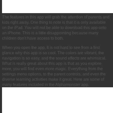
The features in this app will grab the attention of parents and
kids right away. One thing to note is that it is only available
on the iPad. You will not be able to download this app onto
an iPhone. This is a little disappointing because many
children don’t have access to both.
When you open the app, It is not hard to see from a first
glance why this app is so cool. The colors are vibrant, the
navigation is so easy, and the sound effects are whimsical.
What is really great about this app is that as you explore
more, you will find even more magic. Everything from the
settings menu options, to the parent controls, and even the
diverse learning activities make it great. Here are some of
many features included in the Alphamonster app.