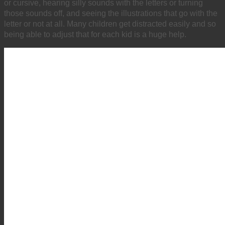
or cursive, hearing silly sounds with the letters or turning
those sounds off, and seeing the illustrations that go with the
letter or not at all. Many children get distracted easily and so
being able to adjust that for each kid is a huge help.