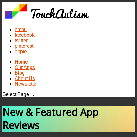
email
facebook
twitter
pinterest
apple
Home
Our Apps
Blog
About Us
Newsletter
Select Page ...
New & Featured App
Reviews