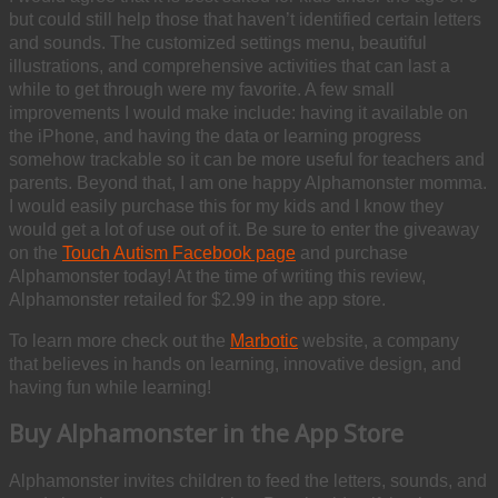
but could still help those that haven’t identified certain letters
and sounds. The customized settings menu, beautiful
illustrations, and comprehensive activities that can last a
while to get through were my favorite. A few small
improvements I would make include: having it available on
the iPhone, and having the data or learning progress
somehow trackable so it can be more useful for teachers and
parents. Beyond that, I am one happy Alphamonster momma.
I would easily purchase this for my kids and I know they
would get a lot of use out of it. Be sure to enter the giveaway
on the
Touch Autism Facebook page
and purchase
Alphamonster today! At the time of writing this review,
Alphamonster retailed for $2.99 in the app store.
To learn more check out the
Marbotic
website, a company
that believes in hands on learning, innovative design, and
having fun while learning!
Buy Alphamonster in the App Store
Alphamonster invites children to feed the letters, sounds, and