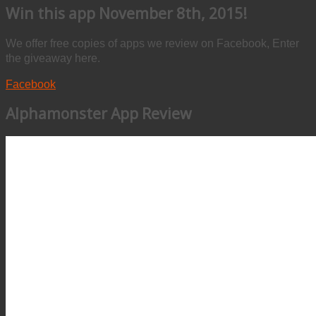
Win this app November 8th, 2015!
We offer free copies of apps we review on Facebook, Enter
the giveaway here.
Facebook
Alphamonster App Review