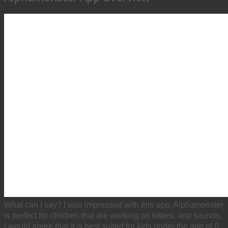
What can I say? I was impressed with this app. Alphamonster
is perfect for children that are working on letters, and sounds.
I would agree that it is best suited for kids under the age of 6