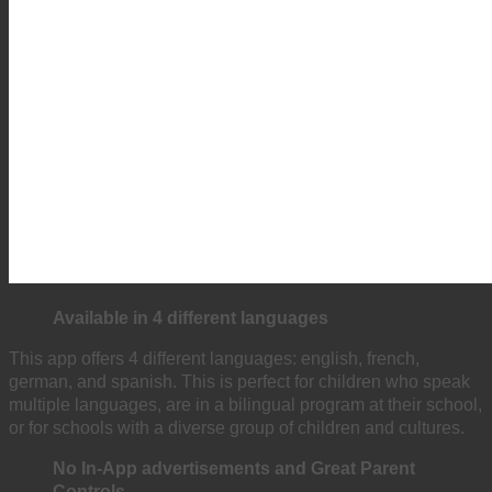
Available in 4 different languages
This app offers 4 different languages: english, french,
german, and spanish. This is perfect for children who speak
multiple languages, are in a bilingual program at their school,
or for schools with a diverse group of children and cultures.
No
In-App advertisements and Great Parent
Controls