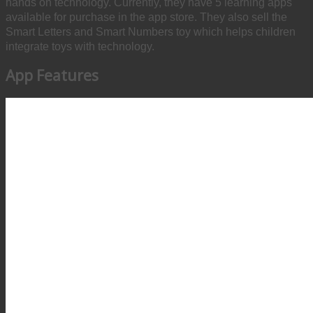
hands on technology. Currently, they have 5 learning apps
available for purchase in the app store. They also sell the
Smart Letters and Smart Numbers toy which helps children
integrate toys with technology.
App Features