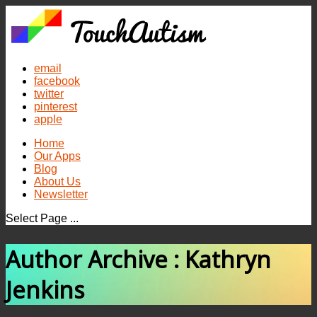
email
facebook
twitter
pinterest
apple
Home
Our Apps
Blog
About Us
Newsletter
Select Page ...
Author Archive : Kathryn
Jenkins