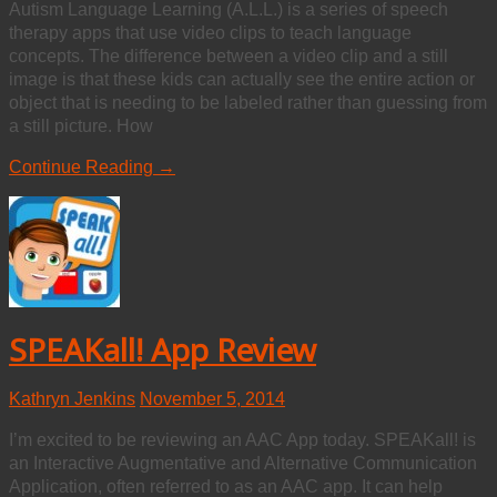
Autism Language Learning (A.L.L.) is a series of speech
therapy apps that use video clips to teach language
concepts. The difference between a video clip and a still
image is that these kids can actually see the entire action or
object that is needing to be labeled rather than guessing from
a still picture. How
Continue Reading →
SPEAKall! App Review
Kathryn Jenkins
November 5, 2014
I’m excited to be reviewing an AAC App today. SPEAKall! is
an Interactive Augmentative and Alternative Communication
Application, often referred to as an AAC app. It can help