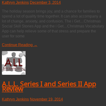
Kathryn Jenkins
December 3, 2014
The holiday season brings joy, and a chance for families to
spend a lot of quality time together. It can also accompany a
lot of change, anxiety, and confusion. The i Get…Christmas
Social Skill Stories App and the i Get…Christmas Vocabulary
App can help relieve some of that stress and prepare the
user for some
Continue Reading →
A.L.L. Series I and Series II App
Review
Kathryn Jenkins
November 19, 2014