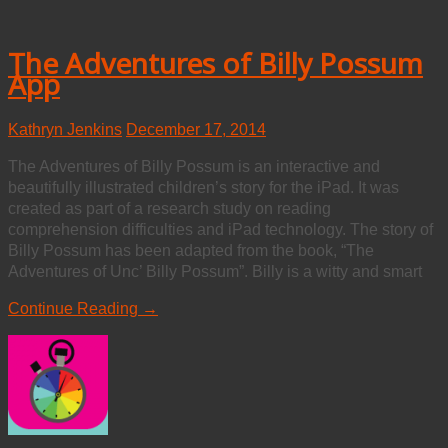
The Adventures of Billy Possum
App
Kathryn Jenkins
December 17, 2014
The Adventures of Billy Possum is an interactive and
beautifully illustrated children’s story for the iPad. It was
created as part of a research study on reading
comprehension difficulties and iPad technology. The story of
Billy Possum has been adapted from the book, “The
Adventures of Unc’ Billy Possum”. Billy is a witty and smart
Continue Reading →