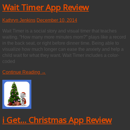
Wait Timer App Review
Kathryn Jenkins
December 10, 2014
Wait Timer is a social story and visual timer that teaches
waiting. “How many more minutes mom?” plays like a record
in the back seat, or right before dinner time. Being able to
visualize how much longer can ease the anxiety and help a
child wait for what they want. Wait Timer includes a color-
coded
Continue Reading →
i Get... Christmas App Review