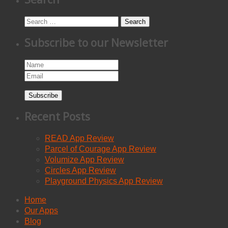
Search
Subscribe to our Newsletter
Subscribe
Recent Posts
READ App Review
Parcel of Courage App Review
Volumize App Review
Circles App Review
Playground Physics App Review
Home
Our Apps
Blog