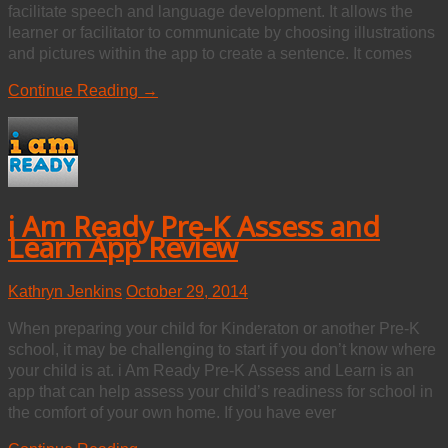
facilitate speech and language development. It allows the
learner or facilitator to communicate by choosing illustrations
and pictures within the app to create a sentence. It comes
Continue Reading →
i Am Ready Pre-K Assess and
Learn App Review
Kathryn Jenkins
October 29, 2014
When preparing your child for Kinderaton or another Pre-K
school, it may be challenging to start if you don’t know where
your child is at. i Am Ready Pre-K Assess and Learn is an
app that can help assess your child’s readiness for school in
the comfort of your own home. If you have ever