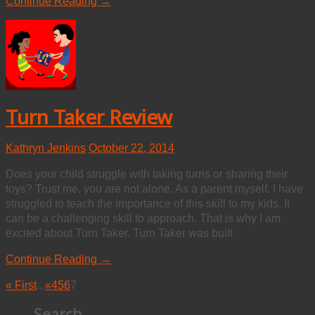
Continue Reading →
Turn Taker Review
Kathryn Jenkins
October 22, 2014
Does your child struggle with taking turns or sharing their
toys? Trust me, you are not alone. As a parent myself, I have
struggled to teach the importance of this skill to my kids. It
can be a challenging skill to approach. That is why I am
excited about Turn Taker. Turn Taker was built
Continue Reading →
« First
...
«
4
5
6
7
Search