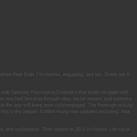
rther! Pepi Bath 2 is colorful, engaging, and fun. There are 6
n with Sensory Processing Disorders that really struggle with
 we reached him was through play, social stories, and patience.
 in the app will keep your child engaged. The thorough activity
this is the sequel. It offers many new updates including: new
s, and exploration. They started in 2011 in Vilnius, Lithuania.