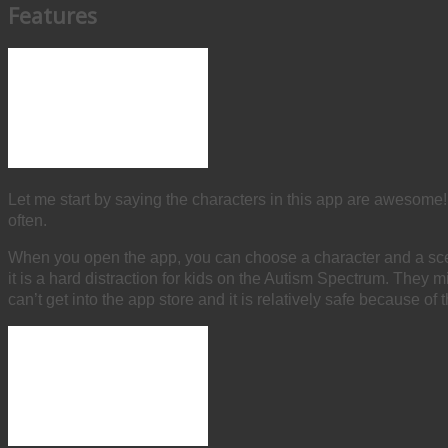
Features
Let me start by saying the characters in this app are awesome!
often.
When you open the app, you can choose a character and a scen
it is a hard distraction for kids on the Autism Spectrum. They m
can’t get into the app store and it is relatively safe because of t