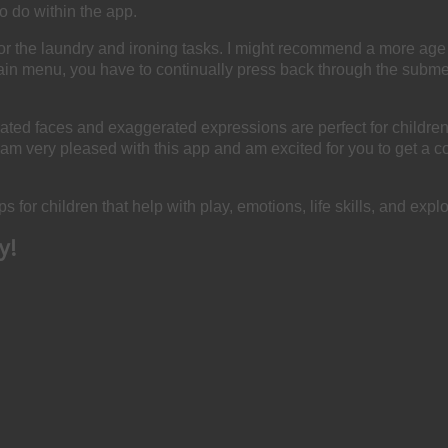
o do within the app.
 the laundry and ironing tasks. I might recommend a more age ap
main menu, you have to continually press back through the subme
ted faces and exaggerated expressions are perfect for children
I am very pleased with this app and am excited for you to get a cop
s for children that help with play, emotions, life skills, and explo
y!