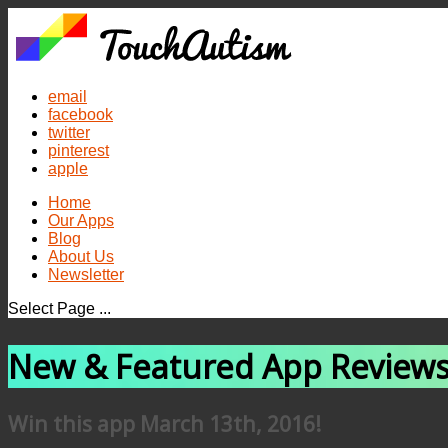
email
facebook
twitter
pinterest
apple
Home
Our Apps
Blog
About Us
Newsletter
Select Page ...
New & Featured App Review
Win this app March 13th, 2016!