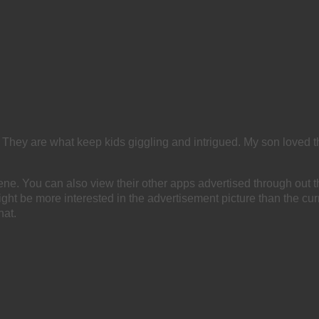
 They are what keep kids giggling and intrigued. My son loved th
e. You can also view their other apps advertised through out t
ight be more interested in the advertisement picture than the cur
hat.