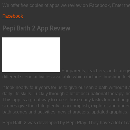
We offer free copies of apps we review on Facebook, Enter th
Facebook
Pepi Bath 2 App Review
For parents, teachers, and caregiv
different scene activities available which include: brushing teet
It took nearly four years for us to give our son a bath withou
daily life skills. Luckily through a lot of occupational therap
This app is a great way to make those daily tasks fun and begi
scenes give the child plenty to accomplish, explore, and under
bath scenes and activities, new characters, updated graphics
Pepi Bath 2 was developed by Pepi Play. They have a lot of capti