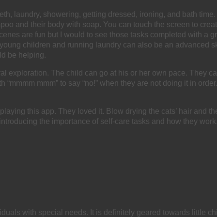
 teeth, laundry, showering, getting dressed, ironing, and bath ti
poo and their body with soap. You can touch the screen to create
cenes are fun but I would to see those tasks completed with a g
young children and running laundry can also be an advanced skill
uld be helping.
tural exploration. The child can go at his or her own pace. They 
“mmmm mmm” to say “no!” when they are not doing it in order. It d
aying this app. They loved it. Blow drying the cats’ hair and th
ith introducing the importance of self-care tasks and how they work
viduals with special needs. It is definitely geared towards little