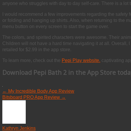
anyone who struggles with day to day self-care. There is a lot t
I would recommend a few improvements regarding the safety for
or folding and hanging up shirts. Also, when returning to the 
menu button on every screen to start the game over.
The colors, and spirited characters were awesome. Their anima
Children will not have a hard time navigating it at all. Overall, 
retailed for $2.99 in the app store.
To learn more, check out the
Pepi Play website.
captivating app
Download
Pepi Bath 2
in the App Store toda
←
My Incredible Body App Review
Bitsboard PRO App Review
→
Kathryn Jenkins