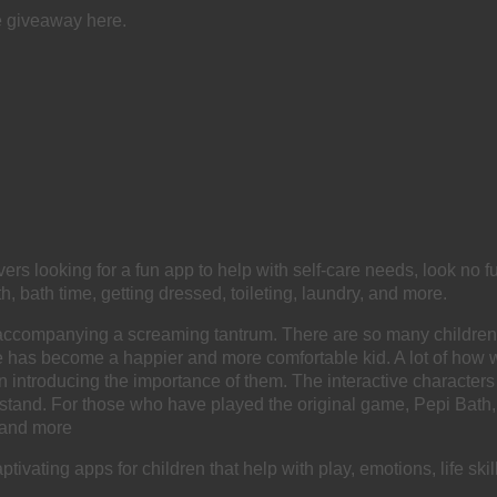
e giveaway here.
ers looking for a fun app to help with self-care needs, look no fu
h, bath time, getting dressed, toileting, laundry, and more.
t it accompanying a screaming tantrum. There are so many childre
y, he has become a happier and more comfortable kid. A lot of how
n introducing the importance of them. The interactive characters
stand. For those who have played the original game, Pepi Bath, 
, and more
vating apps for children that help with play, emotions, life skill