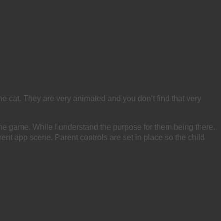
e cat. They are very animated and you don’t find that very
he game. While I understand the purpose for them being there,
rent app scene. Parent controls are set in place so the child