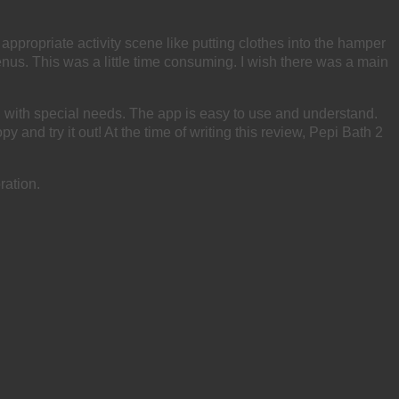
propriate activity scene like putting clothes into the hamper
nus. This was a little time consuming. I wish there was a main
 with special needs. The app is easy to use and understand.
y and try it out! At the time of writing this review, Pepi Bath 2
ration.