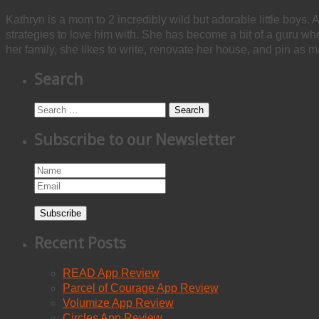
Kathryn is a mom to 2 incredibly wild but adorable little boys. 
strategies to love him with. She has become a bit of a guru w
her family, she likes to write, renovate her house, and pin as m
Search
Search
Subscribe to our Newsletter
Subscribe
Recent Posts
READ App Review
Parcel of Courage App Review
Volumize App Review
Circles App Review