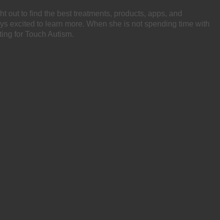
ht out to find the best treatments, products, apps, and
ays excited to learn more. When she is not spending time with
ting for Touch Autism.