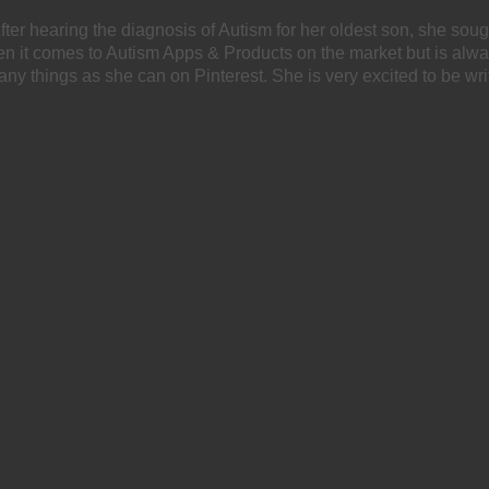
After hearing the diagnosis of Autism for her oldest son, she soug
hen it comes to Autism Apps & Products on the market but is alw
any things as she can on Pinterest. She is very excited to be wri