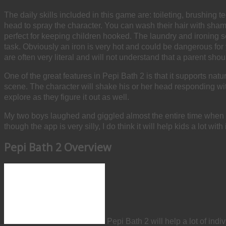
The daily skills included in this game are: toileting, brushing
head to spray the character. You can wash their hair with sham
perfect for keeping children hooked. The laundry and ironing s
task. Obviously an iron is very hot and could be dangerous for 
are often very literal and will not understand that a parent sho
One of the great features in Pepi Bath 2 is that it supports na
scene. The character will shake his or her head responding with 
explore as they figure it out as well.
My two boys laughed and giggled almost the entire time when pl
though the app is very silly, I do think it will help kids a lot w
Pepi Bath 2 Overview
Pepi Bath 2 will help a lot of indi