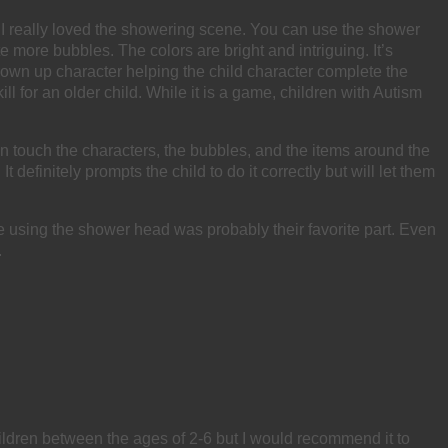
me. I really loved the showering scene. You can use the shower
 more bubbles. The colors are bright and intriguing. It’s
rown up character helping the child character complete the
 for an older child. While it is a game, children with Autism
can touch the characters, the bubbles, and the items around the
efinitely prompts the child to do it correctly but will let them
e using the shower head was probably their favorite part. Even
.
 children between the ages of 2-6 but I would recommend it to